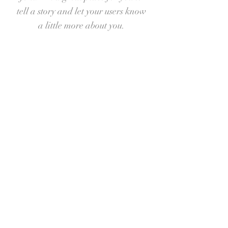
tell a story and let your users know
a little more about you.