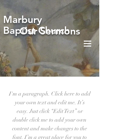
Marbury
Baptist Church
Our Sermons
I'm a paragraph. Click here to add
your own text and edit me. It’s
easy. Just click “Edit Text” or
double click me to add your own
content and make changes to the
font. I’m a great place for you to