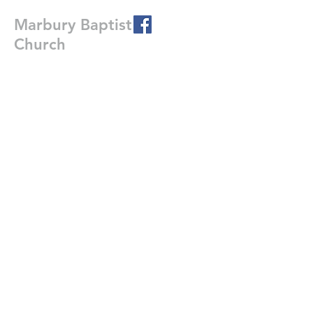
Marbury Baptist
Church
226 Co Rd 20 East
Marbury, Al. 36051
Write Us
Submit