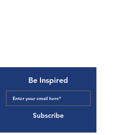
Be Inspired
Subscribe